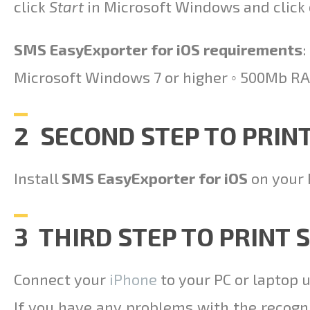
click
Start
in Microsoft Windows and click
SMS EasyExporter for iOS requirements
:
Microsoft Windows 7 or higher ◦ 500Mb RA
2 SECOND STEP TO PRIN
Install
SMS EasyExporter for iOS
on your 
3 THIRD STEP TO PRINT
Connect your
iPhone
to your PC or laptop 
If you have any problems with the recogn