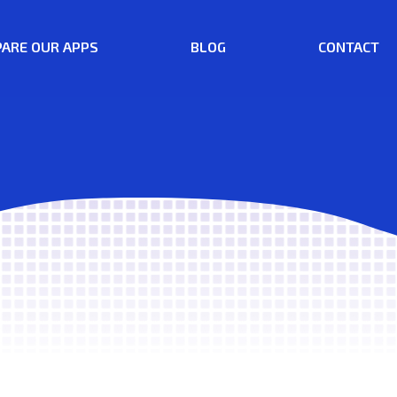
ARE OUR APPS
BLOG
CONTACT