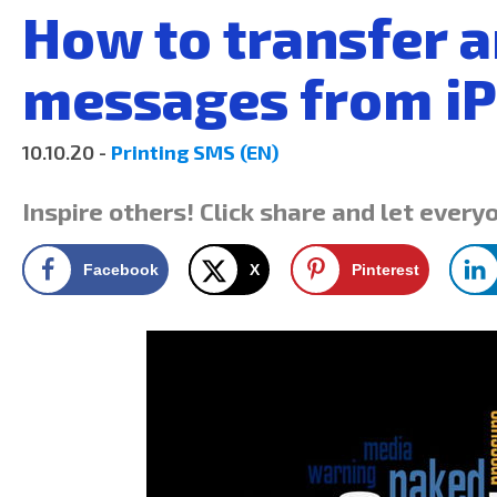
How to transfer a
messages from i
10.10.20 -
Printing SMS (EN)
Inspire others! Click share and let every
Facebook
X
Pinterest