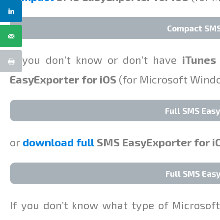
Compact SMS 
If you don’t know or don’t have
iTunes
EasyExporter for iOS
(for Microsoft Win
Full SMS Easy
or
download full
SMS EasyExporter for i
Full SMS Easy
If you don’t know what type of Microso