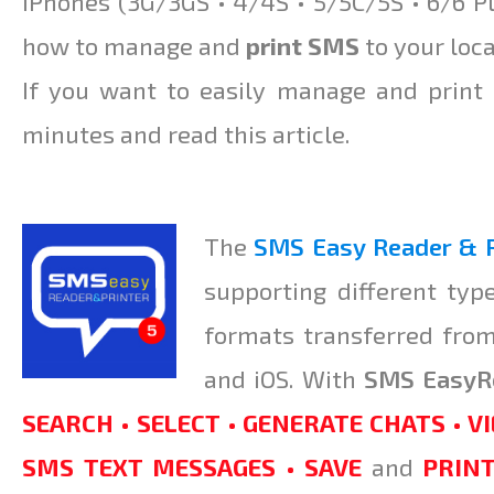
iPhones (3G/3GS • 4/4S • 5/5C/5S • 6/6 Pl
how to manage and
print SMS
to your loca
If you want to easily manage and print
minutes and read this article.
The
SMS Easy Reader
&
P
supporting different typ
formats transferred fro
and iOS. With
SMS EasyR
SEARCH • SELECT • GENERATE CHATS • VI
SMS TEXT MESSAGES • SAVE
and
PRIN