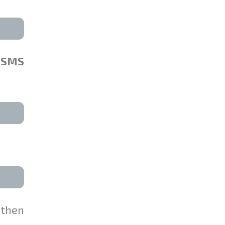
SMS
 then