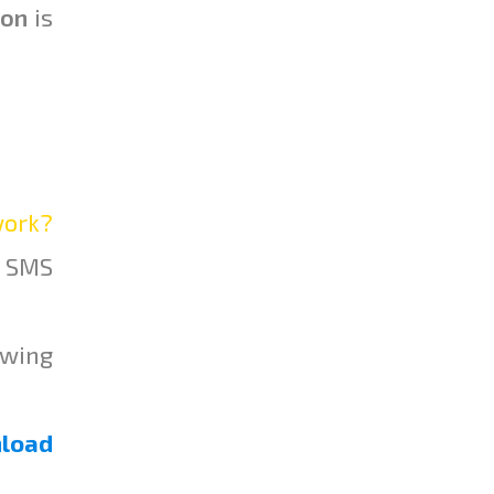
ion
is
ork?
l SMS
owing
load