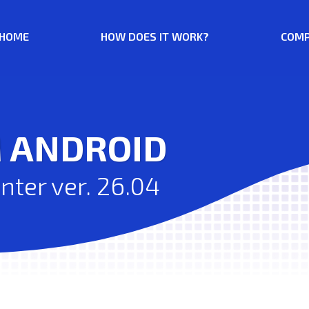
HOME
HOW DOES IT WORK?
COMP
M ANDROID
ter ver. 26.04