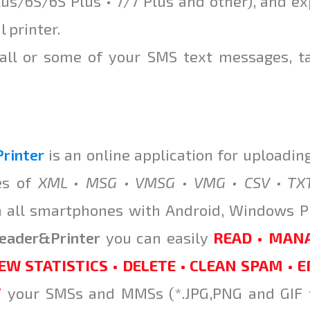
us/6S/6S Plus • 7/7 Plus and other), and ex
l printer.
 all or some of your SMS text messages, t
rinter
is an online application for uploadin
es of
XML • MSG • VMSG • VMG • CSV • TX
m all smartphones with Android, Windows 
eader
&
Printer
you can easily
READ • MANA
EW STATISTICS • DELETE • CLEAN SPAM • 
T
your SMSs and MMSs (*.JPG,PNG and GIF f