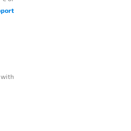
pport
 with