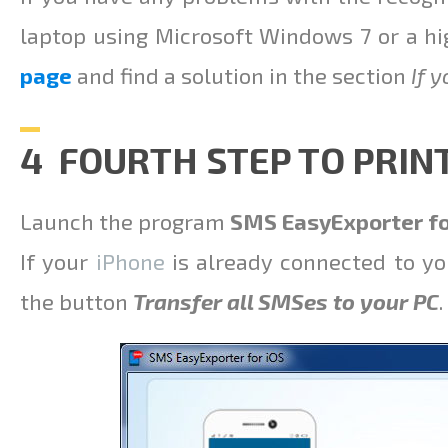
laptop using Microsoft Windows 7 or a hi
page
and find a solution in the section
If 
4 FOURTH STEP TO PRIN
Launch the program
SMS EasyExporter fo
If your
iPhone
is already connected to yo
the button
Transfer all SMSes to your PC
.