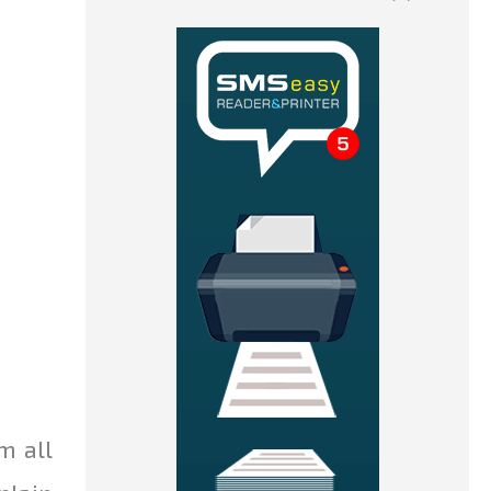
m all