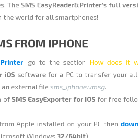
es. The
SMS EasyReader
&
Printer’s full vers
the world for all smartphones!
SMS FROM IPHONE
rinter
, go to the section
How does it w
r iOS
software for a PC to transfer your al
 an external file
sms_iphone.vmsg
.
n of
SMS EasyExporter for iOS
for free foll
rom Apple installed on your PC then
down
Microsoft Windows
32/64bit
):