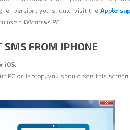
gher version, you should visit the
Apple su
you use a Windows PC
.
T SMS FROM IPHONE
r iOS
.
ur PC or laptop, you should see this screen