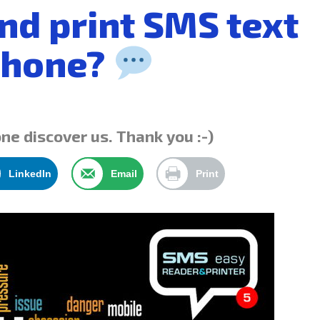
nd print SMS text
Phone?
one discover us. Thank you :-)
LinkedIn
Email
Print