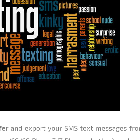
fer
and export your SMS text messages fro