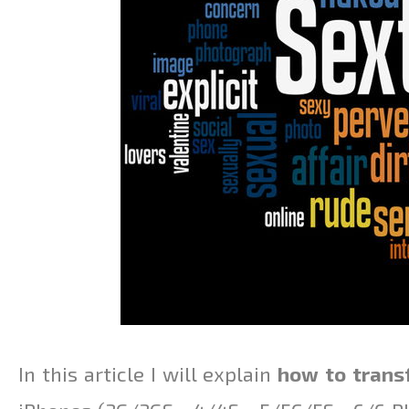
In this article I will explain
how to trans