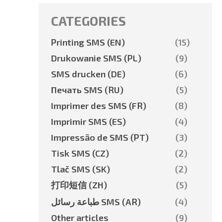
CATEGORIES
Printing SMS (EN)
(15)
Drukowanie SMS (PL)
(9)
SMS drucken (DE)
(6)
Печать SMS (RU)
(5)
Imprimer des SMS (FR)
(8)
Imprimir SMS (ES)
(4)
Impressão de SMS (PT)
(3)
Tisk SMS (CZ)
(2)
Tlač SMS (SK)
(2)
打印短信 (ZH)
(5)
طباعة رسائل SMS (AR)
(4)
Other articles
(9)