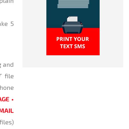
plain
ake 5
g and
T
file
Phone
GE •
EMAIL
iles)