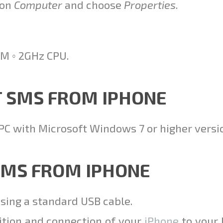
 on
Computer
and choose
Properties
.
M ◦ 2GHz CPU.
T SMS FROM IPHONE
PC with Microsoft Windows 7 or higher versi
 SMS FROM IPHONE
using a standard USB cable.
ition and connection of your
iPhone
to your 