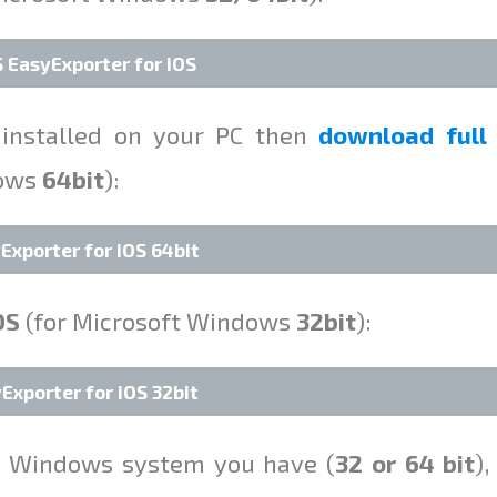
EasyExporter for iOS
installed on your PC then
download full
dows
64bit
):
Exporter for iOS 64bit
OS
(for Microsoft Windows
32bit
):
Exporter for iOS 32bit
ft Windows system you have (
32 or 64 bit
),