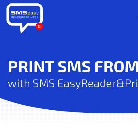
PRINT SMS FRO
with SMS EasyReader&Prin