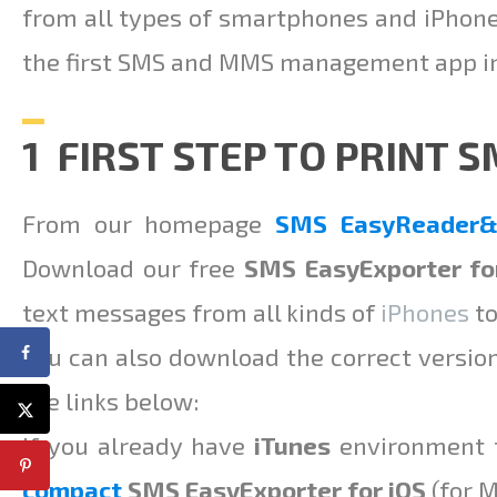
from all types of smartphones and iPhon
the first SMS and MMS management app in 
1 FIRST STEP TO PRINT 
From our homepage
SMS EasyReader&P
Download our free
SMS EasyExporter fo
text messages from all kinds of
iPhones
to
You can also download the correct versio
the links below:
If you already have
iTunes
environment f
compact
SMS EasyExporter for iOS
(for 