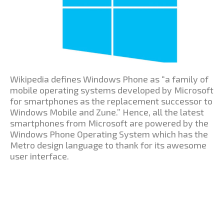
Wikipedia defines Windows Phone as “a family of
mobile operating systems developed by Microsoft
for smartphones as the replacement successor to
Windows Mobile and Zune.” Hence, all the latest
smartphones from Microsoft are powered by the
Windows Phone Operating System which has the
Metro design language to thank for its awesome
user interface.