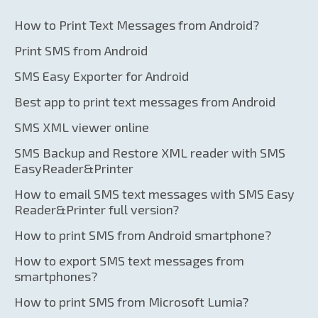
How to Print Text Messages from Android?
Print SMS from Android
SMS Easy Exporter for Android
Best app to print text messages from Android
SMS XML viewer online
SMS Backup and Restore XML reader with SMS
EasyReader&Printer
How to email SMS text messages with SMS Easy
Reader&Printer full version?
How to print SMS from Android smartphone?
How to export SMS text messages from
smartphones?
How to print SMS from Microsoft Lumia?