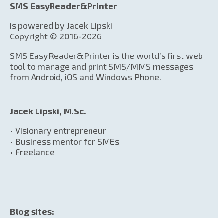
SMS EasyReader&Printer
is powered by Jacek Lipski
Copyright © 2016-2026
SMS EasyReader&Printer is the world’s first web
tool to manage and print SMS/MMS messages
from Android, iOS and Windows Phone.
Jacek Lipski, M.Sc.
• Visionary entrepreneur
• Business mentor for SMEs
• Freelance
Blog sites: