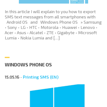
In this article I will explain to you how to export
SMS text messages from all smartphones with
Android OS and Windows Phone OS » Samsung
• Sony • LG • HTC • Motorola • Huawei • Lenovo •
Acer • Asus • Alcatel • ZTE • Gigabyte • Microsoft
Lumia • Nokia Lumia and […]
WINDOWS PHONE OS
15.05.16
-
Printing SMS (EN)