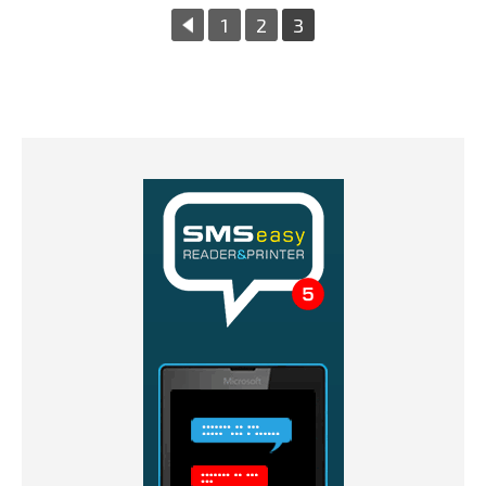
«
1
2
3
Previous
Page