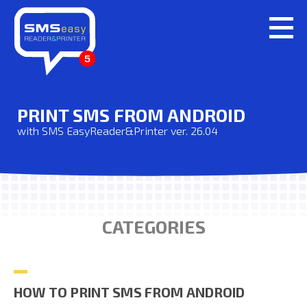
PRINT SMS FROM ANDROID
with SMS EasyReader&Printer ver. 26.04
CATEGORIES
HOW TO PRINT SMS FROM ANDROID