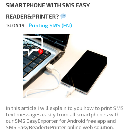
SMARTPHONE WITH SMS EASY
READER&PRINTER?
14.04.19
-
Printing SMS (EN)
In this article I will explain to you how to print SMS
text messages easily from all smartphones with
our SMS EasyExporter for Android free app and
SMS EasyReader&Printer online web solution.