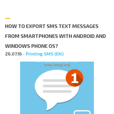
HOW TO EXPORT SMS TEXT MESSAGES
FROM SMARTPHONES WITH ANDROID AND
WINDOWS PHONE OS?
26.07.16
-
Printing SMS (EN)