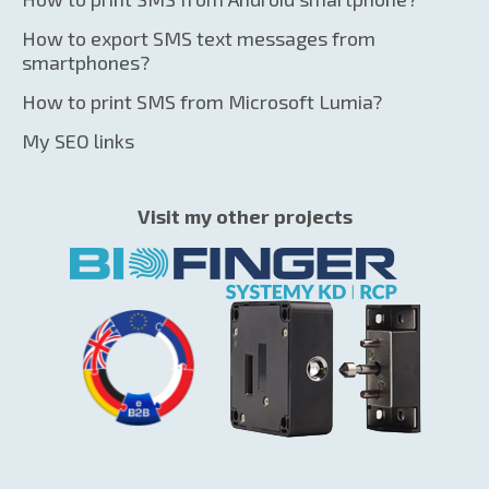
How to export SMS text messages from
smartphones?
How to print SMS from Microsoft Lumia?
My SEO links
Visit my other projects