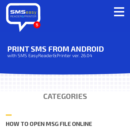
PRINT SMS FROM ANDROID
with SMS EasyReader&Printer ver. 26.04
CATEGORIES
HOW TO OPEN MSG FILE ONLINE