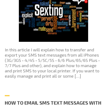
In this article I will explain how to transfer and
export your SMS text messages from all iPhones
(3G/3GS • 4/4S • 5/5C/5S • 6/6 Plus/6S/6S Plus •
7/7 Plus and other), and explain how to manage
and print SMS to your local printer. If you want to
easily manage and print all or some […]
HOW TO EMAIL SMS TEXT MESSAGES WITH