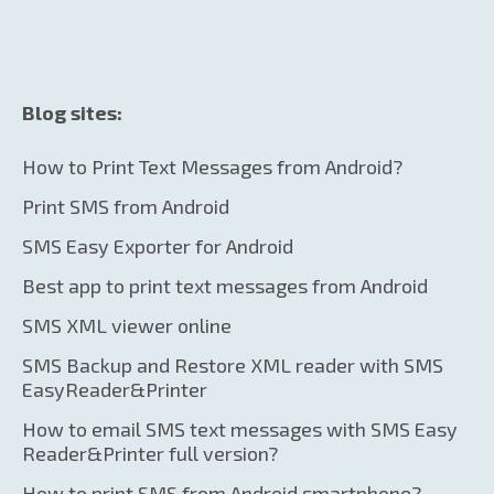
Blog sites:
How to Print Text Messages from Android?
Print SMS from Android
SMS Easy Exporter for Android
Best app to print text messages from Android
SMS XML viewer online
SMS Backup and Restore XML reader with SMS
EasyReader&Printer
How to email SMS text messages with SMS Easy
Reader&Printer full version?
How to print SMS from Android smartphone?