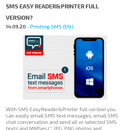
SMS EASY READER&PRINTER FULL
VERSION?
14.09.20
-
Printing SMS (EN)
With SMS EasyReader&Printer full version you
can easily email SMS text messages, email SMS
chat conversation and send all or selected SMS
texts and MMSes (*.JPG, PNG photos and