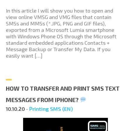
In this article I will show you how to open and
view online VMSG and VMG files that contain
SMSs and MMSs (*.JPG, PNG and GIF files),
exported from a Microsoft Lumia smartphone
with Windows Phone OS through the Microsoft
standard embedded applications Contacts +
Message Backup or Transfer My Data. If you
easily want […]
HOW TO TRANSFER AND PRINT SMS TEXT
MESSAGES FROM IPHONE?
10.10.20
-
Printing SMS (EN)