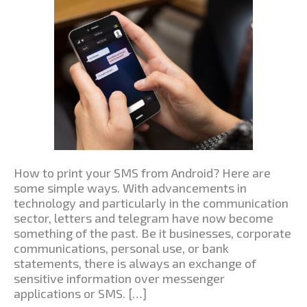
How to print your SMS from Android? Here are
some simple ways. With advancements in
technology and particularly in the communication
sector, letters and telegram have now become
something of the past. Be it businesses, corporate
communications, personal use, or bank
statements, there is always an exchange of
sensitive information over messenger
applications or SMS. […]