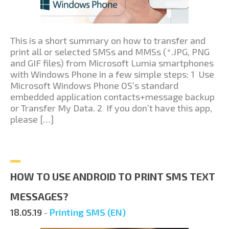
This is a short summary on how to transfer and
print all or selected SMSs and MMSs (*.JPG, PNG
and GIF files) from Microsoft Lumia smartphones
with Windows Phone in a few simple steps: 1 Use
Microsoft Windows Phone OS’s standard
embedded application contacts+message backup
or Transfer My Data. 2 If you don’t have this app,
please […]
HOW TO USE ANDROID TO PRINT SMS TEXT
MESSAGES?
18.05.19
-
Printing SMS (EN)