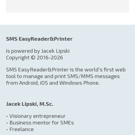
SMS EasyReader&Printer
is powered by Jacek Lipski
Copyright © 2016-2026
SMS EasyReader&Printer is the world’s first web
tool to manage and print SMS/MMS messages
from Android, iOS and Windows Phone.
Jacek Lipski, M.Sc.
• Visionary entrepreneur
• Business mentor for SMEs
• Freelance