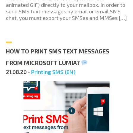
animated GIF) directly to your mailbox. In order to
send SMS text messages by email or email SMS
chat, you must export your SMSes and MMSes […]
HOW TO PRINT SMS TEXT MESSAGES
FROM MICROSOFT LUMIA?
21.08.20
-
Printing SMS (EN)