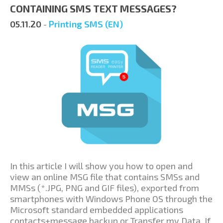
CONTAINING SMS TEXT MESSAGES?
05.11.20
-
Printing SMS (EN)
In this article I will show you how to open and
view an online MSG file that contains SMSs and
MMSs (*.JPG, PNG and GIF files), exported from
smartphones with Windows Phone OS through the
Microsoft standard embedded applications
contacts+message backup or Transfer my Data. If