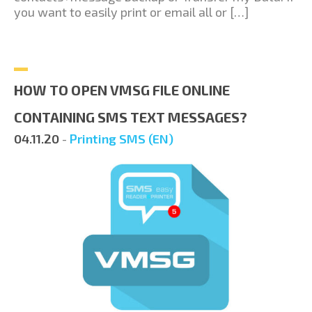
you want to easily print or email all or […]
HOW TO OPEN VMSG FILE ONLINE
CONTAINING SMS TEXT MESSAGES?
04.11.20
-
Printing SMS (EN)