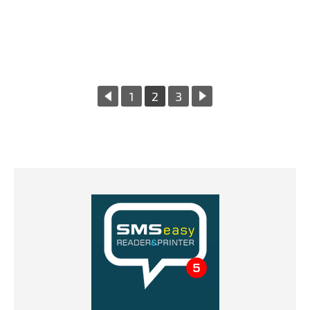
«
1
2
3
Next
Previous
Page
Page
»